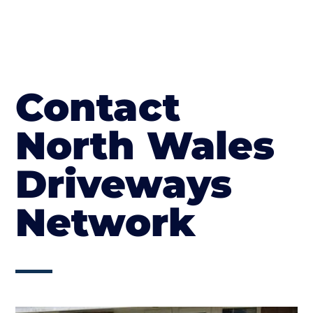
Contact
North Wales
Driveways
Network