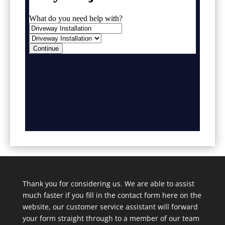
Thank you for considering us. We are able to assist
much faster if you fill in the contact form here on the
website, our customer service assistant will forward
your form straight through to a member of our team