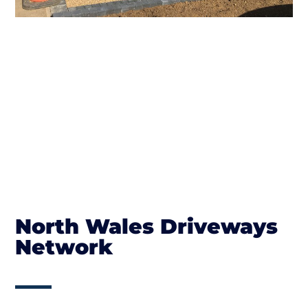
North Wales Driveways
Network