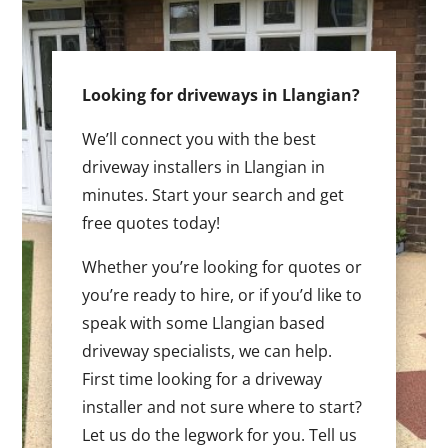
Looking for driveways in Llangian?
We’ll connect you with the best
driveway installers in Llangian in
minutes. Start your search and get
free quotes today!
Whether you’re looking for quotes or
you’re ready to hire, or if you’d like to
speak with some Llangian based
driveway specialists, we can help.
First time looking for a driveway
installer and not sure where to start?
Let us do the legwork for you. Tell us