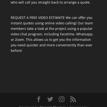
who will call you straight back to arrange a quote.
REQUEST A FREE VIDEO ESTIMATE We can offer you
instant quotes using online video calling! Our team
members take a look at the project using a popular
video chat program, including Facetime, Whatsapp,
or Zoom. This allows us to get you the information
you need quicker and more conveniently than ever
before!