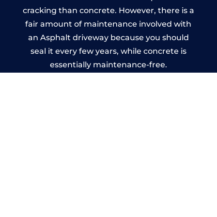
cracking than concrete. However, there is a
fair amount of maintenance involved with
an Asphalt driveway because you should
seal it every few years, while concrete is
essentially maintenance-free.
Imprinted Concrete Driveways
in Llangian
A imprinted concrete driveway can be
designed by you to compliment your
garden or you may want the driveway
stamped to match the style of your house.
The versatility of concrete is what makes a
concrete driveway the most popular choice
today. A printed or stamped concrete
driveway can be moulded into any shape to