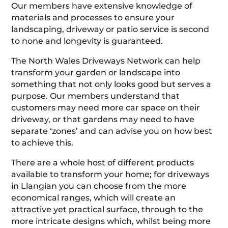
Our members have extensive knowledge of
materials and processes to ensure your
landscaping, driveway or patio service is second
to none and longevity is guaranteed.
The North Wales Driveways Network can help
transform your garden or landscape into
something that not only looks good but serves a
purpose. Our members understand that
customers may need more car space on their
driveway, or that gardens may need to have
separate ‘zones’ and can advise you on how best
to achieve this.
There are a whole host of different products
available to transform your home; for driveways
in Llangian you can choose from the more
economical ranges, which will create an
attractive yet practical surface, through to the
more intricate designs which, whilst being more