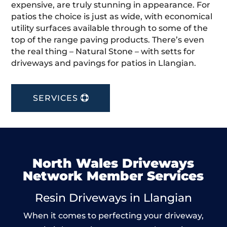
expensive, are truly stunning in appearance. For
patios the choice is just as wide, with economical
utility surfaces available through to some of the
top of the range paving products. There’s even
the real thing – Natural Stone – with setts for
driveways and pavings for patios in Llangian.
SERVICES
North Wales Driveways
Network Member Services
Resin Driveways in Llangian
When it comes to perfecting your driveway,