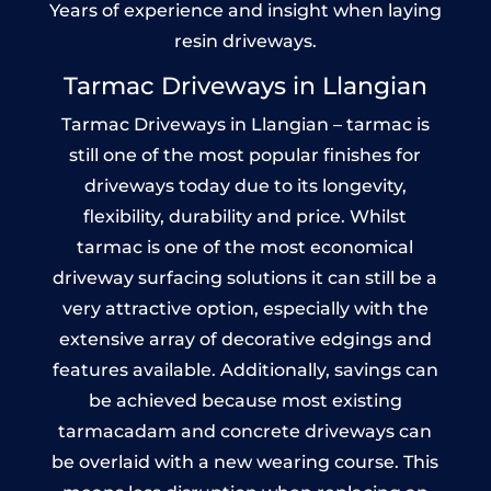
Years of experience and insight when laying
resin driveways.
Tarmac Driveways in Llangian
Tarmac Driveways in Llangian – tarmac is
still one of the most popular finishes for
driveways today due to its longevity,
flexibility, durability and price. Whilst
tarmac is one of the most economical
driveway surfacing solutions it can still be a
very attractive option, especially with the
extensive array of decorative edgings and
features available. Additionally, savings can
be achieved because most existing
tarmacadam and concrete driveways can
be overlaid with a new wearing course. This