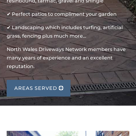
resinbound, tarmac, gravel and shingle
✔ Perfect patios to compliment your garden
✔ Landscaping which includes turfing, artificial
grass, fencing plus much more…
North Wales Driveways Network members have
many years of experience and an excellent
reputation.
AREAS SERVED