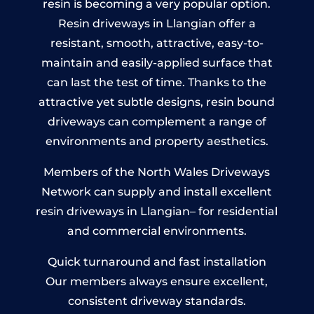
resin is becoming a very popular option.
Resin driveways in Llangian offer a
resistant, smooth, attractive, easy-to-
maintain and easily-applied surface that
can last the test of time. Thanks to the
attractive yet subtle designs, resin bound
driveways can complement a range of
environments and property aesthetics.
Members of the North Wales Driveways
Network can supply and install excellent
resin driveways in Llangian– for residential
and commercial environments.
Quick turnaround and fast installation
Our members always ensure excellent,
consistent driveway standards.