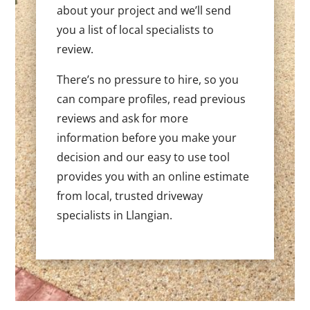
about your project and we’ll send
you a list of local specialists to
review.
There’s no pressure to hire, so you
can compare profiles, read previous
reviews and ask for more
information before you make your
decision and our easy to use tool
provides you with an online estimate
from local, trusted driveway
specialists in Llangian.