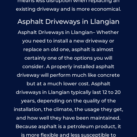
means less disruption when replacing an
existing driveway and is more economical.
Asphalt Driveways in Llangian
Asphalt Driveways in Llangian– Whether
you need to install a new driveway or
replace an old one, asphalt is almost
certainly one of the options you will
consider. A properly installed asphalt
driveway will perform much like concrete
but at a much lower cost. Asphalt
driveways in Llangian typically last 12 to 20
years, depending on the quality of the
installation, the climate, the usage they get,
and how well they have been maintained.
Because asphalt is a petroleum product, it
is more flexible and less susceptible to