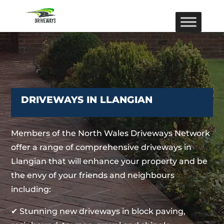
DRIVEWAYS IN LLANGIAN
Members of the North Wales Driveways Network
offer a range of comprehensive driveways in
Llangian that will enhance your property and be
the envy of your friends and neighbours
including:
✔ Stunning new driveways in block paving,