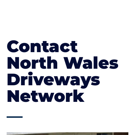
Contact
North Wales
Driveways
Network