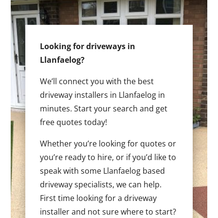
Looking for driveways in
Llanfaelog?
We’ll connect you with the best
driveway installers in Llanfaelog in
minutes. Start your search and get
free quotes today!
Whether you’re looking for quotes or
you’re ready to hire, or if you’d like to
speak with some Llanfaelog based
driveway specialists, we can help.
First time looking for a driveway
installer and not sure where to start?