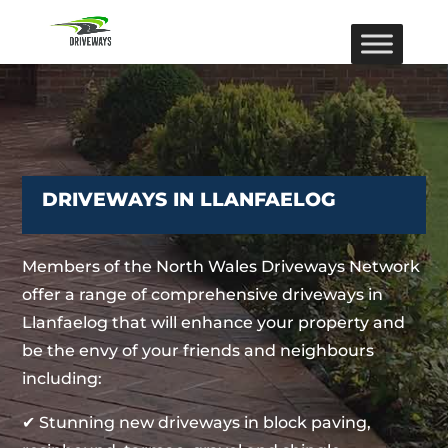
DRIVEWAYS IN LLANFAELOG
Members of the North Wales Driveways Network
offer a range of comprehensive driveways in
Llanfaelog that will enhance your property and
be the envy of your friends and neighbours
including:
✔ Stunning new driveways in block paving,