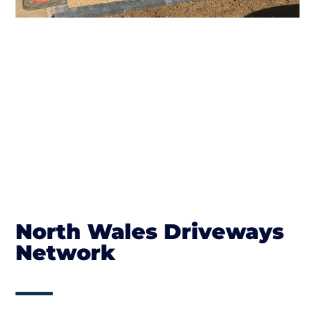
North Wales Driveways
Network