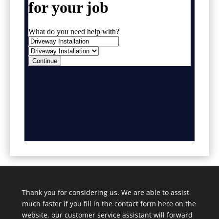
Thank you for considering us. We are able to assist
much faster if you fill in the contact form here on the
website, our customer service assistant will forward