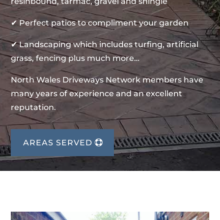
resinbound, tarmac, gravel and shingle
✔ Perfect patios to compliment your garden
✔ Landscaping which includes turfing, artificial
grass, fencing plus much more…
North Wales Driveways Network members have
many years of experience and an excellent
reputation.
AREAS SERVED