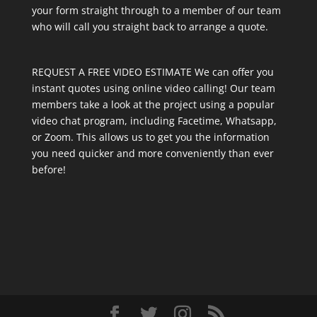
your form straight through to a member of our team
who will call you straight back to arrange a quote.
REQUEST A FREE VIDEO ESTIMATE We can offer you
instant quotes using online video calling! Our team
members take a look at the project using a popular
video chat program, including Facetime, Whatsapp,
or Zoom. This allows us to get you the information
you need quicker and more conveniently than ever
before!