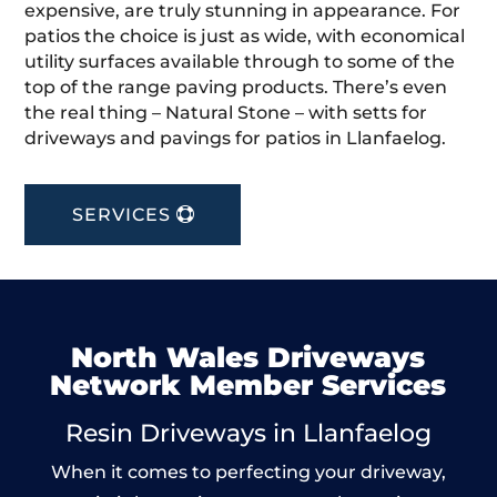
expensive, are truly stunning in appearance. For
patios the choice is just as wide, with economical
utility surfaces available through to some of the
top of the range paving products. There’s even
the real thing – Natural Stone – with setts for
driveways and pavings for patios in Llanfaelog.
SERVICES
North Wales Driveways
Network Member Services
Resin Driveways in Llanfaelog
When it comes to perfecting your driveway,