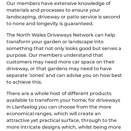
Our members have extensive knowledge of
materials and processes to ensure your
landscaping, driveway or patio service is second
to none and longevity is guaranteed.
The North Wales Driveways Network can help
transform your garden or landscape into
something that not only looks good but serves a
purpose. Our members understand that
customers may need more car space on their
driveway, or that gardens may need to have
separate ‘zones’ and can advise you on how best
to achieve this.
There are a whole host of different products
available to transform your home; for driveways
in Llanfaelog you can choose from the more
economical ranges, which will create an
attractive yet practical surface, through to the
more intricate designs which, whilst being more