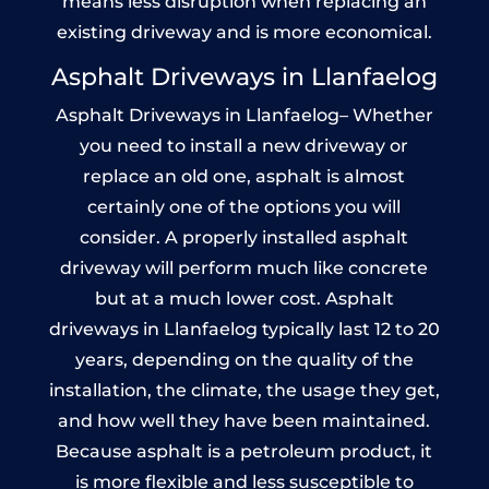
means less disruption when replacing an
existing driveway and is more economical.
Asphalt Driveways in Llanfaelog
Asphalt Driveways in Llanfaelog– Whether
you need to install a new driveway or
replace an old one, asphalt is almost
certainly one of the options you will
consider. A properly installed asphalt
driveway will perform much like concrete
but at a much lower cost. Asphalt
driveways in Llanfaelog typically last 12 to 20
years, depending on the quality of the
installation, the climate, the usage they get,
and how well they have been maintained.
Because asphalt is a petroleum product, it
is more flexible and less susceptible to