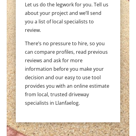
Let us do the legwork for you. Tell us
about your project and we’ll send
you a list of local specialists to
review.
There’s no pressure to hire, so you
can compare profiles, read previous
reviews and ask for more
information before you make your
decision and our easy to use tool
provides you with an online estimate
from local, trusted driveway
specialists in Llanfaelog.