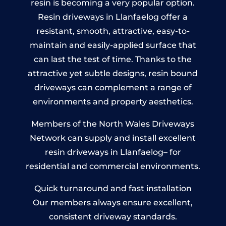
resin is becoming a very popular option.
Resin driveways in Llanfaelog offer a
resistant, smooth, attractive, easy-to-
maintain and easily-applied surface that
can last the test of time. Thanks to the
attractive yet subtle designs, resin bound
driveways can complement a range of
environments and property aesthetics.
Members of the North Wales Driveways
Network can supply and install excellent
resin driveways in Llanfaelog– for
residential and commercial environments.
Quick turnaround and fast installation
Our members always ensure excellent,
consistent driveway standards.