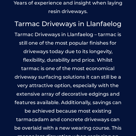
Years of experience and insight when laying
resin driveways.
Tarmac Driveways in Llanfaelog
Tarmac Driveways in Llanfaelog – tarmac is
still one of the most popular finishes for
driveways today due to its longevity,
flexibility, durability and price. Whilst
tarmac is one of the most economical
driveway surfacing solutions it can still be a
very attractive option, especially with the
extensive array of decorative edgings and
features available. Additionally, savings can
be achieved because most existing
tarmacadam and concrete driveways can
be overlaid with a new wearing course. This