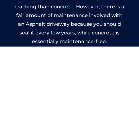
cracking than concrete. However, there is a
fair amount of maintenance involved with
an Asphalt driveway because you should
seal it every few years, while concrete is
essentially maintenance-free.
Imprinted Concrete Driveways
in Llanfaelog
A imprinted concrete driveway can be
designed by you to compliment your
garden or you may want the driveway
stamped to match the style of your house.
The versatility of concrete is what makes a
concrete driveway the most popular choice
today. A printed or stamped concrete
driveway can be moulded into any shape to